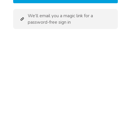
We’ll email you a magic link for a
password-free sign in