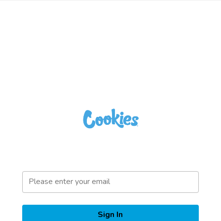
Sign In